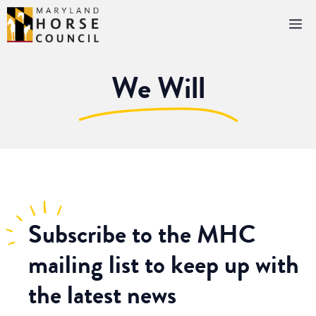
Skip
M
to
content
We Will
Subscribe
to the MHC
mailing list to keep up with
the latest news