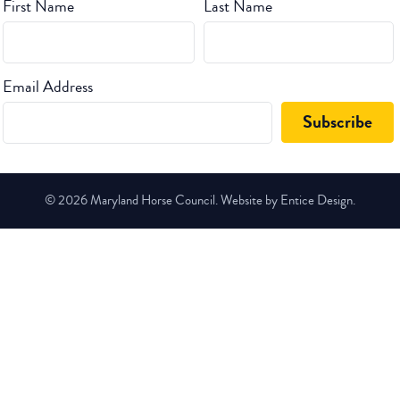
First Name
Last Name
Email Address
© 2026 Maryland Horse Council. Website by Entice Design.