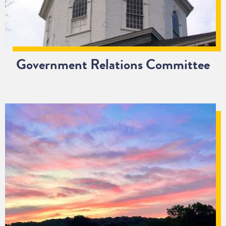
Government Relations Committee