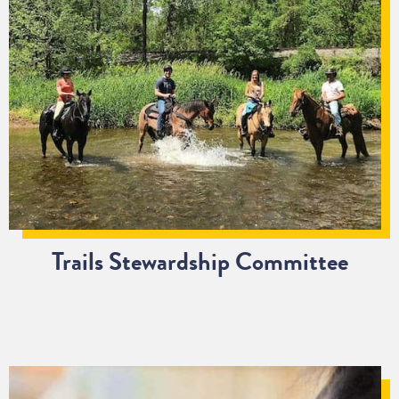
Trails Stewardship Committee