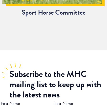
Sport Horse Committee
Subscribe
to the MHC
mailing list to keep up with
the latest news
First Name
Last Name