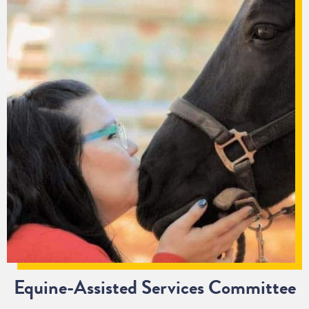
Equine-Assisted Services Committee