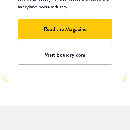
Maryland horse industry.
Read the Magazine
Visit Equiery.com