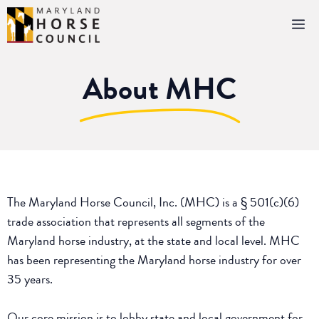
Skip
M
to
content
About MHC
The Maryland Horse Council, Inc. (MHC) is a § 501(c)(6)
trade association that represents all segments of the
Maryland horse industry, at the state and local level. MHC
has been representing the Maryland horse industry for over
35 years.
Our core mission is to lobby state and local government for