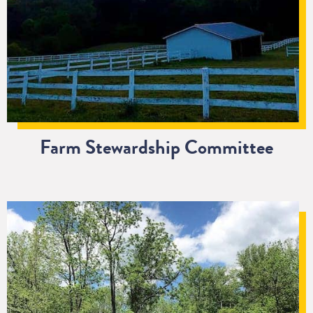
Farm Stewardship Committee