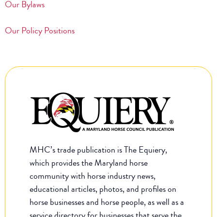
Our Bylaws
Our Policy Positions
MHC’s trade publication is The Equiery,
which provides the Maryland horse
community with horse industry news,
educational articles, photos, and profiles on
horse businesses and horse people, as well as a
service directory for businesses that serve the