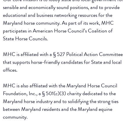
sensible and economically sound positions, and to provide
educational and business networking resources for the
Maryland horse community. As part of its work, MHC
participates in American Horse Council’s Coalition of
State Horse Councils.
MHC is affiliated with a § 527 Political Action Committee
that supports horse-friendly candidates for State and local
offices.
MHC is also affiliated with the Maryland Horse Council
Foundation, Inc., a § 501(c)(3) charity dedicated to the
Maryland horse industry and to solidifying the strong ties
between Maryland residents and the Maryland equine
community.