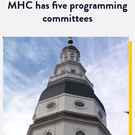
MHC has five programming
committees