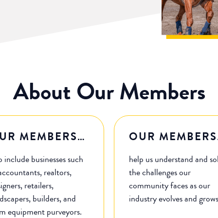
About Our Members
UR MEMBERS…
OUR MEMBERS
o include businesses such
help us understand and so
accountants, realtors,
the challenges our
igners, retailers,
community faces as our
dscapers, builders, and
industry evolves and grow
rm equipment purveyors.