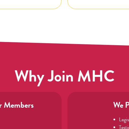
Why Join MHC
r Members
We P
Legi
Test