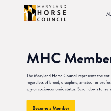
Skip
to
Ab
content
MHC
Member
The Maryland Horse Council represents the ent
regardless of breed, discipline, amateur or profess
age or socioeconomic status. Scroll down to lea
Become a Member