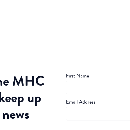
the MHC
First Name
 keep up
Email Address
t news