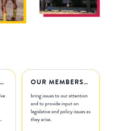
…
OUR MEMBERS…
lve
bring issues to our attention
and to provide input on
legislative and policy issues as
s.
they arise.