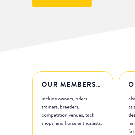
OUR MEMBERS…
O
include owners, riders,
als
trainers, breeders,
as 
competition venues, tack
des
shops, and horse enthusiasts.
lan
fa