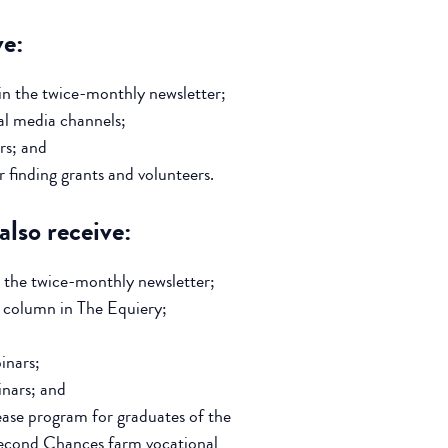
ve:
in the twice-monthly newsletter;
al media channels;
rs; and
 finding grants and volunteers.
lso receive:
 the twice-monthly newsletter;
s column in The Equiery;
inars;
nars; and
ease program for graduates of the
econd Chances farm vocational