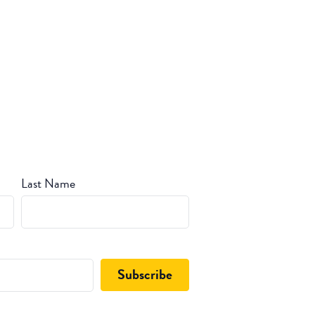
Last Name