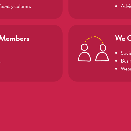
quiery
column.
Advi
 Members
We C
Socia
.
Busi
Webi