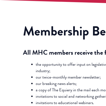
Membership
Be
All MHC members receive the fo
the opportunity to offer input on legislativ
industry;
our twice-monthly member newsletter;
our breaking news alerts;
a copy of The Equiery in the mail each mo
invitations to social and networking gather
invitations to educational webinars.