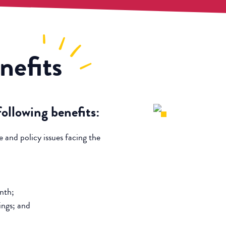
nefits
llowing benefits:
e and policy issues facing the
nth;
ings; and