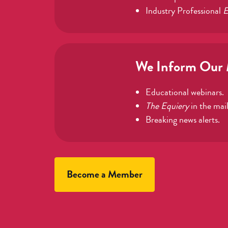
Industry Professional
E
We Inform Our
Educational webinars.
The Equiery
in the mail
Breaking news alerts.
Become a Member