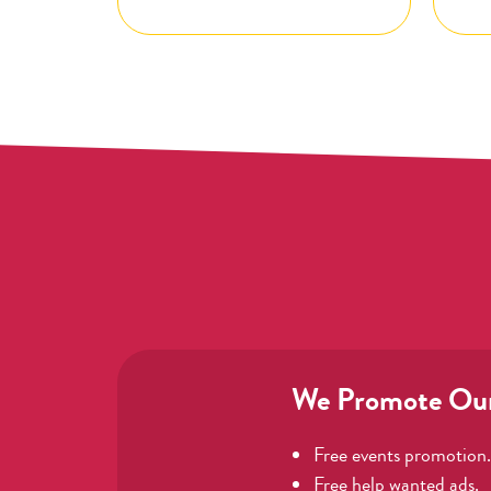
We Promote Ou
Free events promotion.
Free help wanted ads.