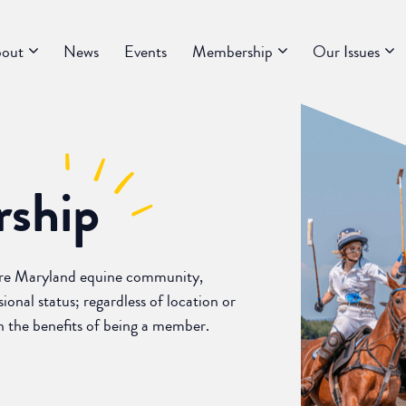
out
News
Events
Membership
Our Issues
ship
ire Maryland equine community,
ional status; regardless of location or
rn the benefits of being a member.