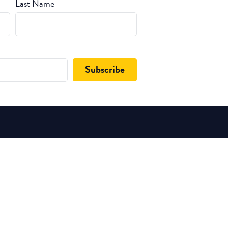
Last Name