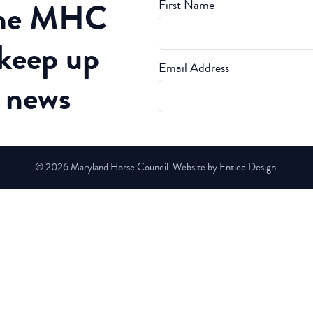
the MHC
First Name
 keep up
Email Address
t news
© 2026 Maryland Horse Council. Website by Entice Design.