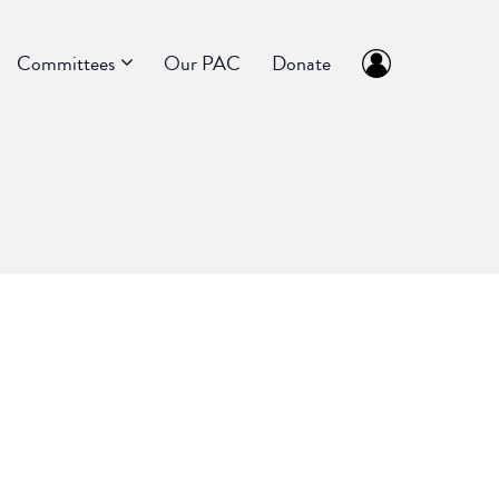
Committees
Our PAC
Donate