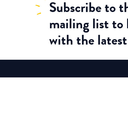
Subscribe
to 
mailing list to
with the lates