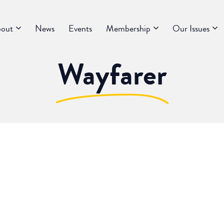
out
News
Events
Membership
Our Issues
Wayfarer