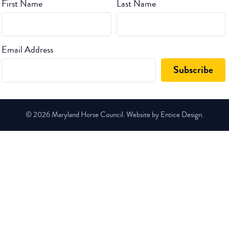
First Name
Last Name
Email Address
© 2026 Maryland Horse Council. Website by Entice Design.