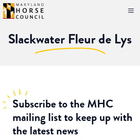
Skip
M
to
content
Slackwater Fleur de Lys
Subscribe
to the MHC
mailing list to keep up with
the latest news