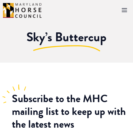
Skip
M
to
content
Sky’s Buttercup
Subscribe
to the MHC
mailing list to keep up with
the latest news