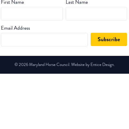
First Name
Last Name
Email Address
© 2026 Maryland Horse Council. Website by Entice Design.