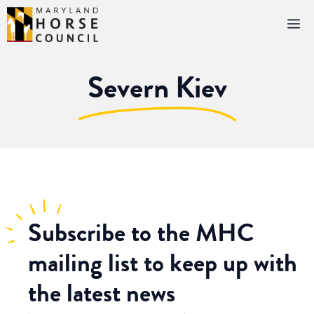
Skip
M
to
content
Severn Kiev
Subscribe
to the MHC
mailing list to keep up with
the latest news