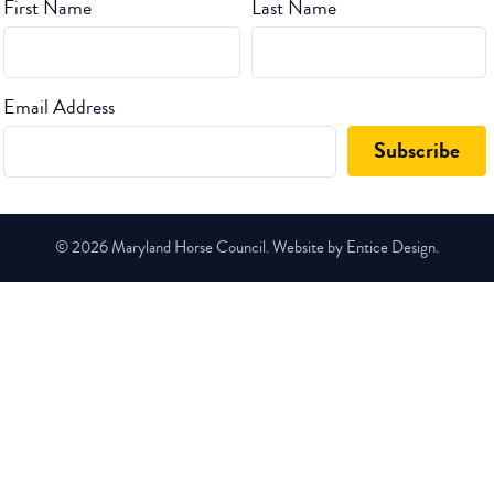
First Name
Last Name
Email Address
© 2026 Maryland Horse Council. Website by Entice Design.