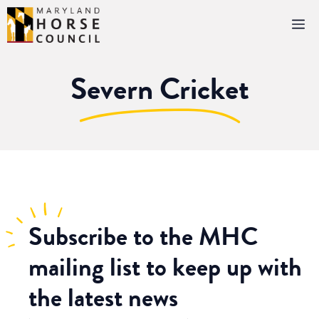
Skip
M
to
content
Severn Cricket
Subscribe
to the MHC
mailing list to keep up with
the latest news