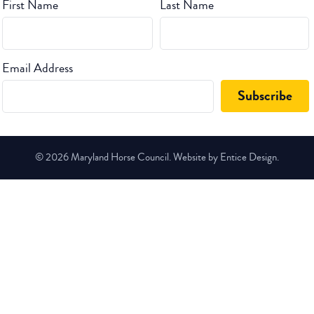
First Name
Last Name
Email Address
© 2026 Maryland Horse Council. Website by Entice Design.