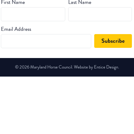
First Name
Last Name
Email Address
© 2026 Maryland Horse Council. Website by Entice Design.