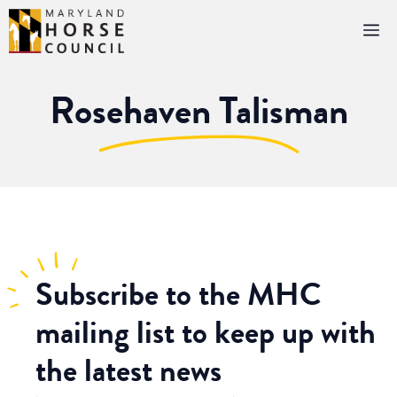
Skip
M
to
content
Rosehaven Talisman
Subscribe
to the MHC
mailing list to keep up with
the latest news