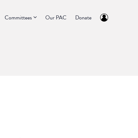
Committees
Our PAC
Donate