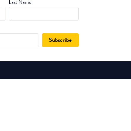
Last Name