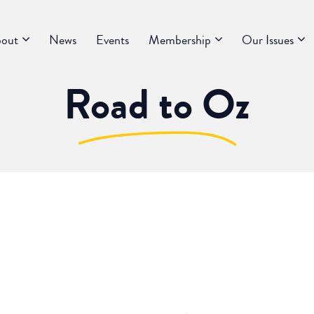
out
News
Events
Membership
Our Issues
Road to Oz