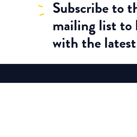
Subscribe
to 
mailing list to
with the lates