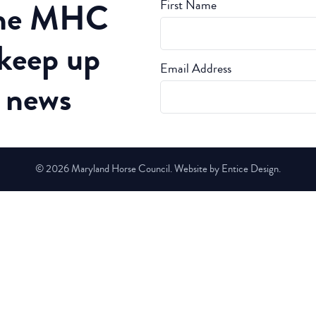
the MHC
First Name
 keep up
Email Address
t news
© 2026 Maryland Horse Council. Website by Entice Design.