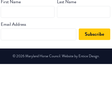
First Name
Last Name
Email Address
© 2026 Maryland Horse Council. Website by Entice Design.