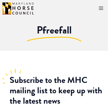
Skip
M
to
content
Pfreefall
Subscribe
to the MHC
mailing list to keep up with
the latest news