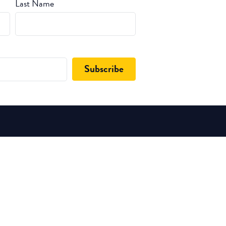
Last Name