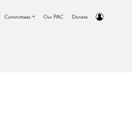
Committees
Our PAC
Donate