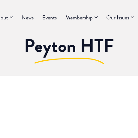
out
News
Events
Membership
Our Issues
Peyton HTF