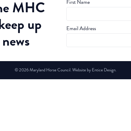
the MHC
First Name
 keep up
Email Address
t news
© 2026 Maryland Horse Council. Website by Entice Design.