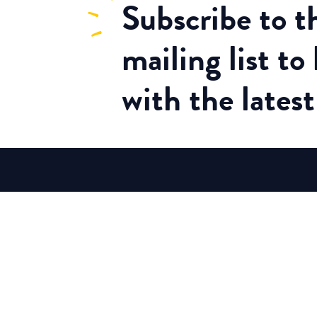
Subscribe
to 
mailing list to
with the lates