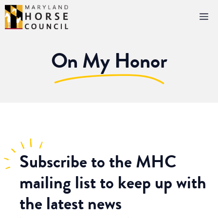
Skip
M
to
content
On My Honor
Subscribe
to the MHC
mailing list to keep up with
the latest news