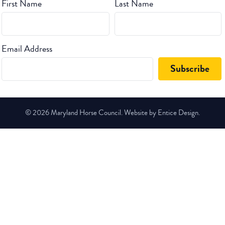
First Name
Last Name
Email Address
© 2026 Maryland Horse Council. Website by Entice Design.