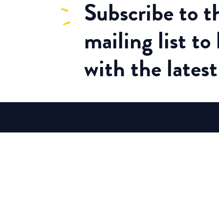
Subscribe
to 
mailing list to
with the lates