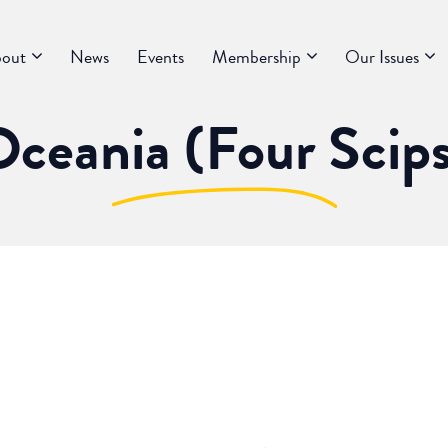
out
News
Events
Membership
Our Issues
ceania (Four Scip