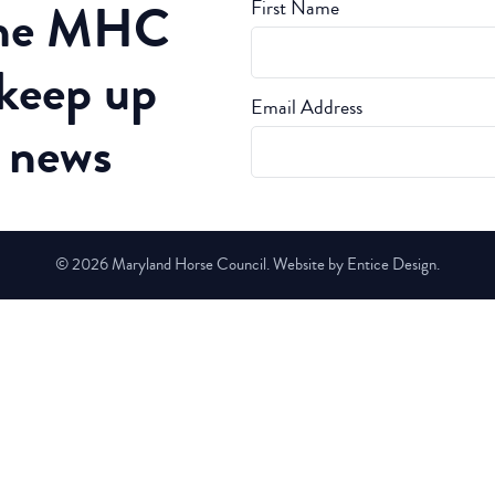
the MHC
First Name
 keep up
Email Address
t news
© 2026 Maryland Horse Council. Website by Entice Design.