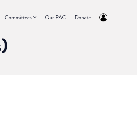
Committees
Our PAC
Donate
s)