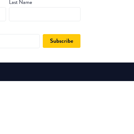
Last Name