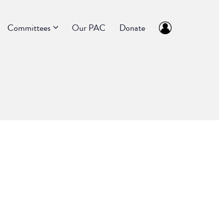
Committees
Our PAC
Donate