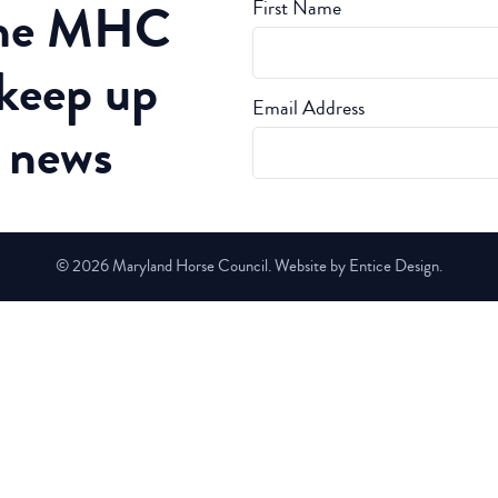
the MHC
First Name
 keep up
Email Address
t news
© 2026 Maryland Horse Council. Website by Entice Design.