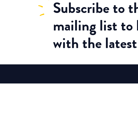
Subscribe
to 
mailing list to
with the lates