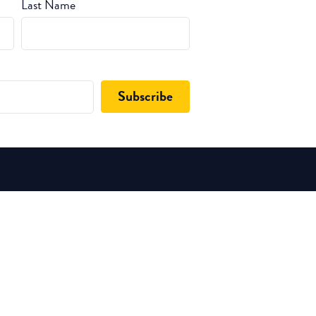
Last Name