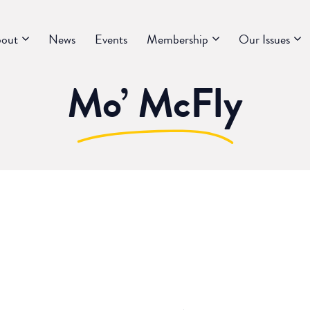
out
News
Events
Membership
Our Issues
Mo’ McFly