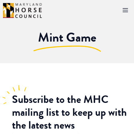
Skip
M
to
content
Mint Game
Subscribe
to the MHC
mailing list to keep up with
the latest news