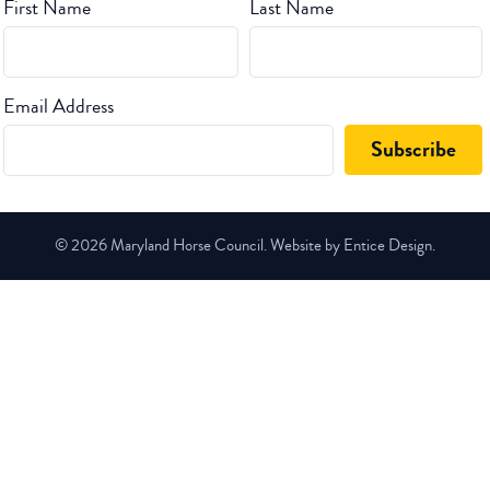
First Name
Last Name
Email Address
© 2026 Maryland Horse Council. Website by Entice Design.