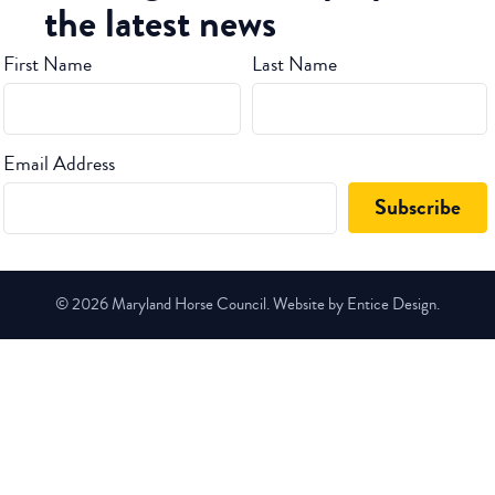
the latest news
First Name
Last Name
Email Address
© 2026 Maryland Horse Council. Website by Entice Design.