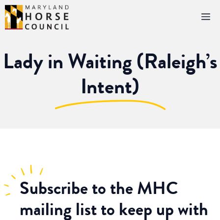
Skip
M
to
content
Lady in Waiting (Raleigh’s
Intent)
Subscribe
to the MHC
mailing list to keep up with