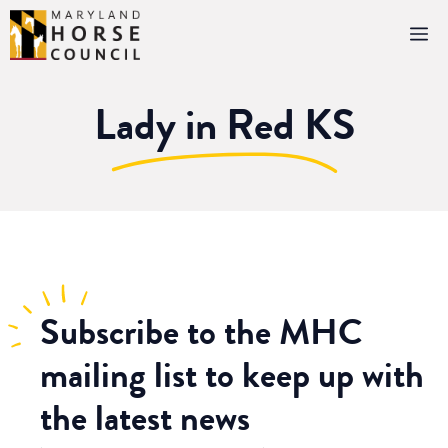
Skip
M
to
content
Lady in Red KS
Subscribe
to the MHC
mailing list to keep up with
the latest news