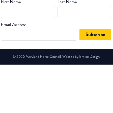
First Name
Last Name
Email Address
© 2026 Maryland Horse Council. Website by Entice Design.