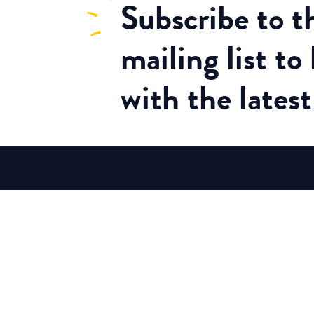
Subscribe
to 
mailing list to
with the lates