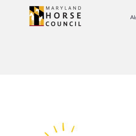
Skip
to
Ab
content