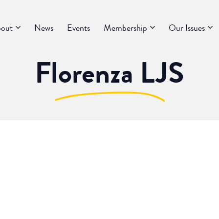
out
News
Events
Membership
Our Issues
Florenza LJS