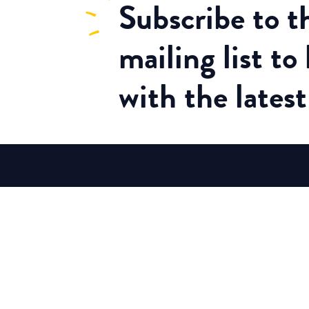
Subscribe
to 
mailing list to
with the lates