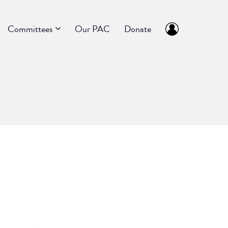
Committees
Our PAC
Donate