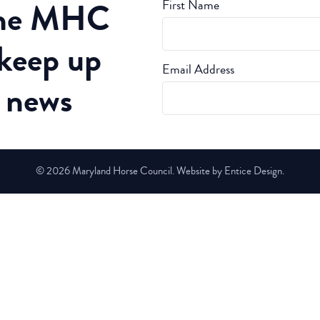
the MHC
First Name
 keep up
Email Address
t news
© 2026 Maryland Horse Council. Website by Entice Design.