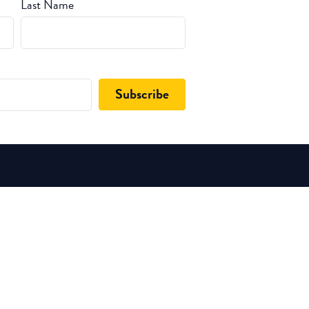
Last Name