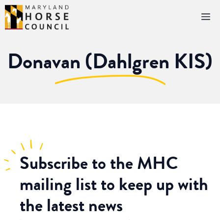
Skip
M
to
content
Donavan (Dahlgren KIS)
Subscribe
to the MHC
mailing list to keep up with
the latest news