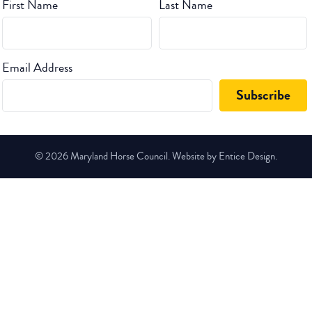
First Name
Last Name
Email Address
© 2026 Maryland Horse Council. Website by Entice Design.