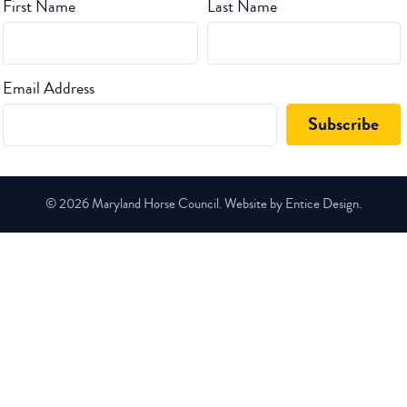
First Name
Last Name
Email Address
© 2026 Maryland Horse Council. Website by Entice Design.