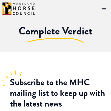
Skip
M
to
content
Complete Verdict
Subscribe
to the MHC
mailing list to keep up with
the latest news