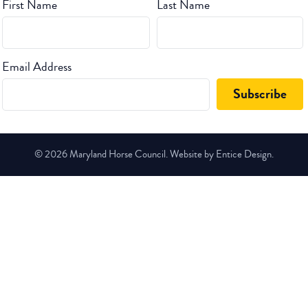
First Name
Last Name
Email Address
© 2026 Maryland Horse Council. Website by Entice Design.