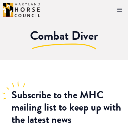
Skip
M
to
content
Combat Diver
Subscribe
to the MHC
mailing list to keep up with
the latest news