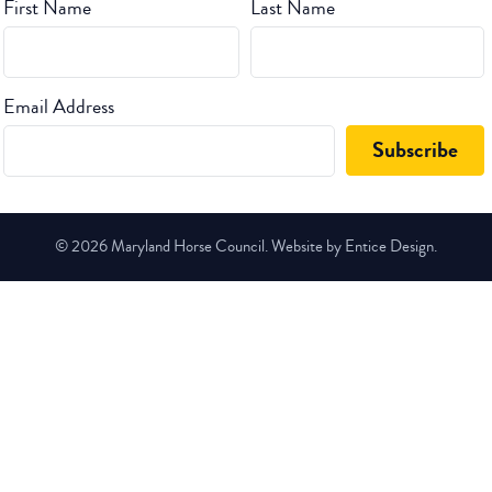
First Name
Last Name
Email Address
© 2026 Maryland Horse Council. Website by Entice Design.