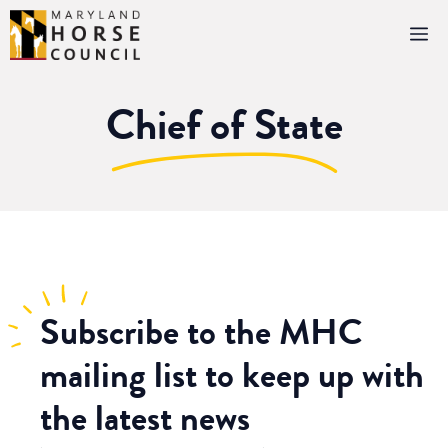
Skip
M
to
content
Chief of State
Subscribe
to the MHC
mailing list to keep up with
the latest news