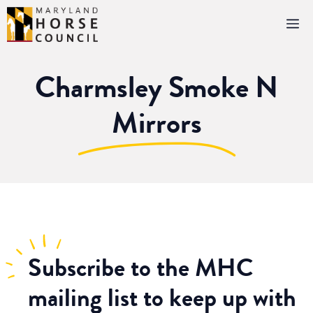
Skip
M
to
content
Charmsley Smoke N
Mirrors
Subscribe
to the MHC
mailing list to keep up with