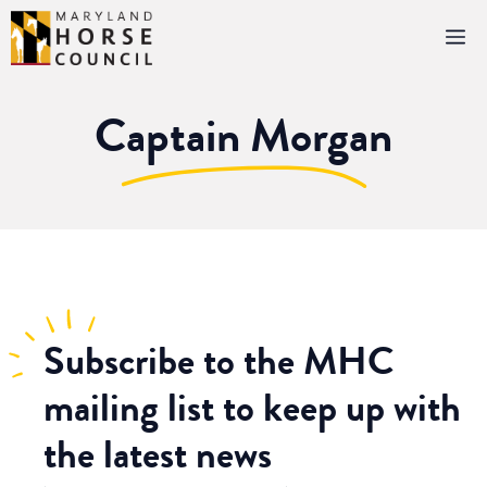
Skip
M
to
content
Captain Morgan
Subscribe
to the MHC
mailing list to keep up with
the latest news