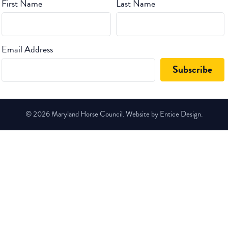
First Name
Last Name
Email Address
© 2026 Maryland Horse Council. Website by Entice Design.