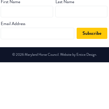
First Name
Last Name
Email Address
© 2026 Maryland Horse Council. Website by Entice Design.