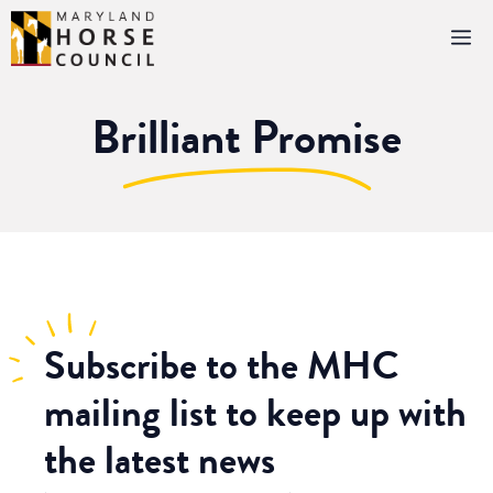
Skip
M
to
content
Brilliant Promise
Subscribe
to the MHC
mailing list to keep up with
the latest news