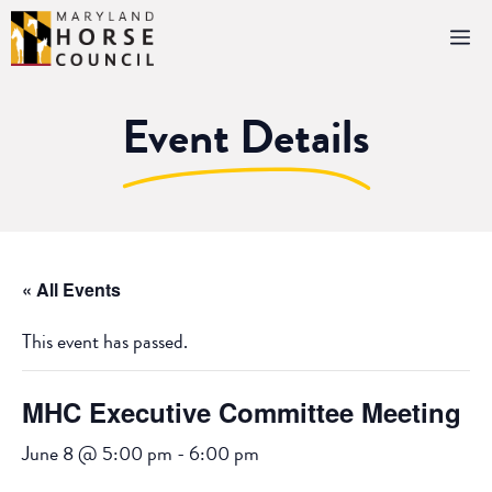
Skip
M
to
content
Event Details
« All Events
This event has passed.
MHC Executive Committee Meeting
June 8 @ 5:00 pm
-
6:00 pm