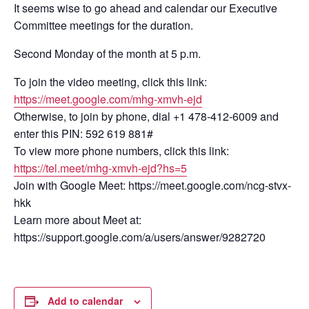
It seems wise to go ahead and calendar our Executive
Committee meetings for the duration.
Second Monday of the month at 5 p.m.
To join the video meeting, click this link:
https://meet.google.com/mhg-xmvh-ejd
Otherwise, to join by phone, dial +1 478-412-6009 and
enter this PIN: 592 619 881#
To view more phone numbers, click this link:
https://tel.meet/mhg-xmvh-ejd?hs=5
Join with Google Meet: https://meet.google.com/ncg-stvx-
hkk
Learn more about Meet at:
https://support.google.com/a/users/answer/9282720
Add to calendar