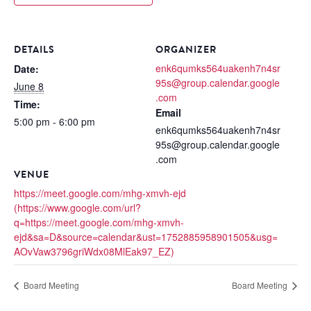
DETAILS
ORGANIZER
enk6qumks564uakenh7n4sr
Date:
95s@group.calendar.google
June 8
.com
Time:
Email
5:00 pm - 6:00 pm
enk6qumks564uakenh7n4sr
95s@group.calendar.google
.com
VENUE
https://meet.google.com/mhg-xmvh-ejd
(https://www.google.com/url?
q=https://meet.google.com/mhg-xmvh-
ejd&sa=D&source=calendar&ust=1752885958901505&usg=
AOvVaw3796griWdx08MlEak97_EZ)
Board Meeting
Board Meeting