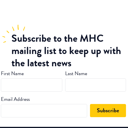
Subscribe
to the MHC
mailing list to keep up with
the latest news
First Name
Last Name
Email Address