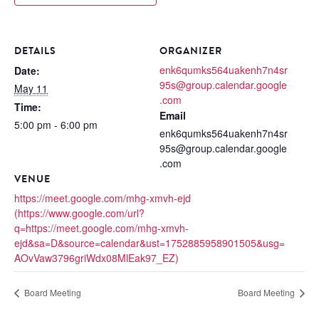
DETAILS
ORGANIZER
enk6qumks564uakenh7n4sr
Date:
95s@group.calendar.google
May 11
.com
Time:
Email
5:00 pm - 6:00 pm
enk6qumks564uakenh7n4sr
95s@group.calendar.google
.com
VENUE
https://meet.google.com/mhg-xmvh-ejd
(https://www.google.com/url?
q=https://meet.google.com/mhg-xmvh-
ejd&sa=D&source=calendar&ust=1752885958901505&usg=
AOvVaw3796griWdx08MlEak97_EZ)
Board Meeting
Board Meeting