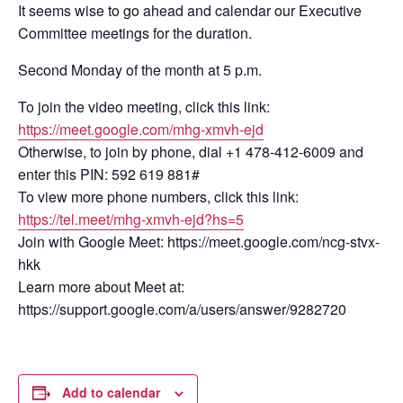
It seems wise to go ahead and calendar our Executive
Committee meetings for the duration.
Second Monday of the month at 5 p.m.
To join the video meeting, click this link:
https://meet.google.com/mhg-xmvh-ejd
Otherwise, to join by phone, dial +1 478-412-6009 and
enter this PIN: 592 619 881#
To view more phone numbers, click this link:
https://tel.meet/mhg-xmvh-ejd?hs=5
Join with Google Meet: https://meet.google.com/ncg-stvx-
hkk
Learn more about Meet at:
https://support.google.com/a/users/answer/9282720
Add to calendar