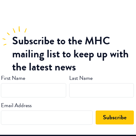
Subscribe
to the MHC
mailing list to keep up with
the latest news
First Name
Last Name
Email Address