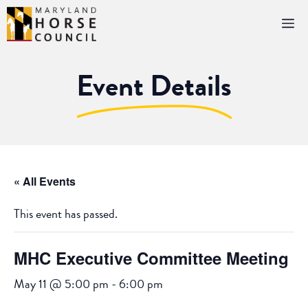
Skip
M
to
content
Event Details
« All Events
This event has passed.
MHC Executive Committee Meeting
May 11 @ 5:00 pm
-
6:00 pm