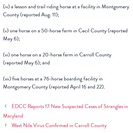
(iv) a lesson and trail riding horse at a facility in Montgomery
County (reported Aug. 11);
(v) one horse on a 50-horse farm in Cecil County (reported
May 6);
(vi) one horse on a 20-horse farm in Carroll County
(reported May 6); and
(vii) five horses at a 76-horse boarding facility in
Montgomery County (reported April 16 and 22).
EDCC Reports 17 New Suspected Cases of Strangles in
Maryland
West Nile Virus Confirmed in Carroll County