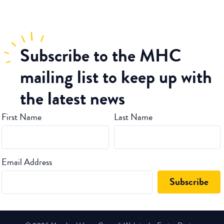
Subscribe
to the MHC
mailing list to keep up with
the latest news
First Name
Last Name
Email Address