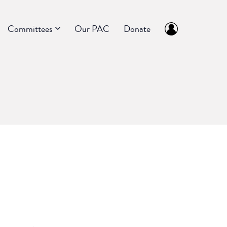
Committees
Our PAC
Donate