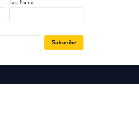
Last Name