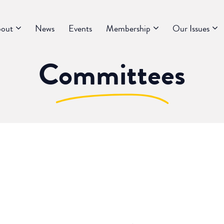
out
News
Events
Membership
Our Issues
Committees