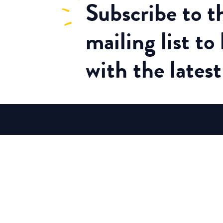
Subscribe
to 
mailing list to
with the lates