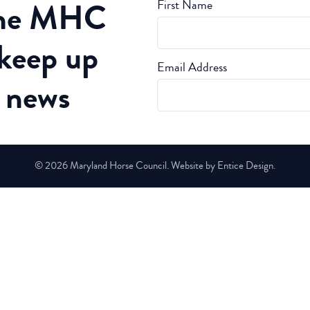
the MHC
First Name
 keep up
Email Address
t news
© 2026 Maryland Horse Council. Website by Entice Design.